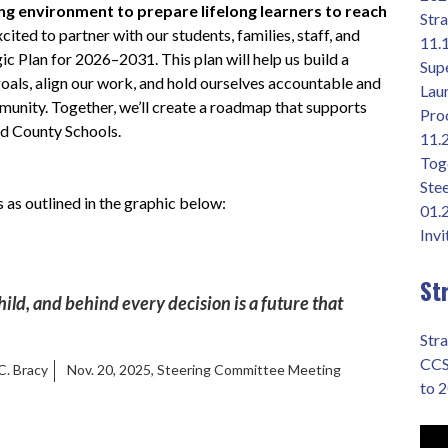
ing environment to prepare lifelong learners to reach 
Str
cited to partner with our students, families, staff, and 
11.
 Plan for 2026–2031. This plan will help us build a 
Supe
 goals, align our work, and hold ourselves accountable and 
Lau
mmunity. Together, we’ll create a roadmap that supports 
Pro
nd County Schools.
11.
Toge
Ste
 as outlined in the graphic below:
01.
Invi
St
hild, and behind every decision is a future that 
Stra
CCS
 C. Bracy
Nov. 20, 2025, Steering Committee Meeting
to 