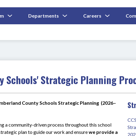
Show
Show
Show
um
Departments
Careers
Com
Submenu
Submenu
Submenu
and
For
For
For
Curriculum
Departments
Careers
 Schools' Strategic Planning Pro
St
mberland County Schools Strategic Planning  (2026–
CCS
ng a community-driven process throughout this school 
Stra
trategic plan to guide our work and ensure 
we provide a 
202