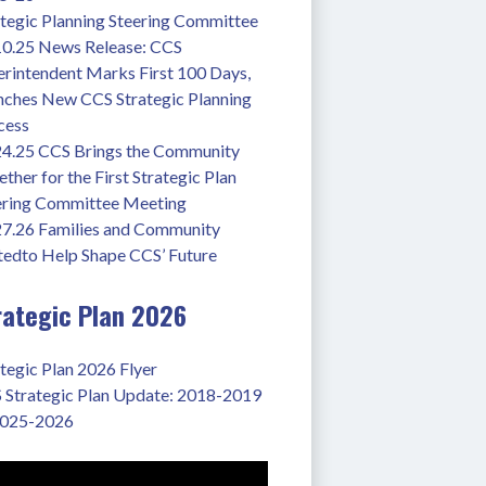
ategic Planning Steering Committee
10.25 News Release: CCS 
rintendent Marks First 100 Days, 
nches New CCS Strategic Planning 
cess
24.25 CCS Brings the Community 
ther for the First Strategic Plan 
ering Committee Meeting
27.26 Families and Community 
tedto Help Shape CCS’ Future
rategic Plan 2026
tegic Plan 2026 Flyer
 Strategic Plan Update: 2018-2019 
2025-2026