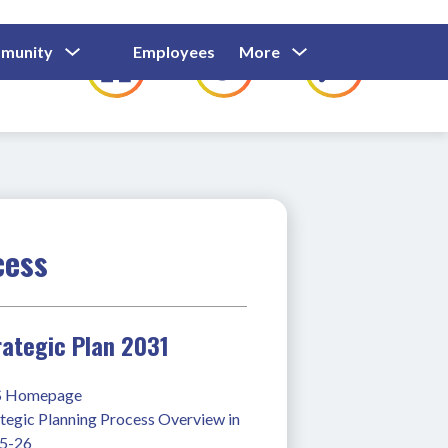
Show
Show
Show
Show
munity
Employees
More
Families
C
Submenu
Submenu
Submenu
submenu
For
For
For
for
Community
Employees
Families
cess
rategic Plan 2031
 Homepage
tegic Planning Process Overview in 
5-26