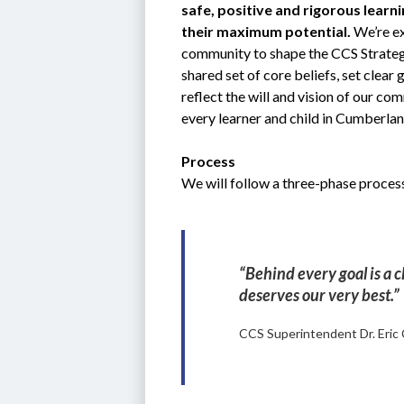
safe, positive and rigorous learn
their maximum potential.
 We’re ex
community to shape the CCS Strategic
shared set of core beliefs, set clear
reflect the will and vision of our co
every learner and child in Cumberla
Process
We will follow a three-phase process
“Behind every goal is a c
deserves our very best.”
CCS Superintendent Dr. Eric