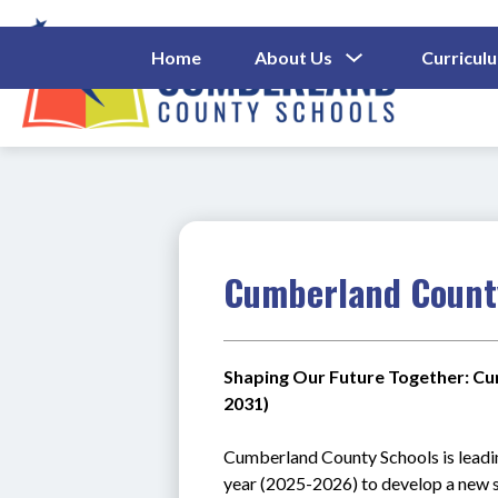
Skip
to
content
Show
Home
About Us
Curricul
Submenu
Cumberl
For
About
County
Us
Schools
-
Cumberland County
Shaping Our Future Together: Cu
2031)
C
umberland County Schools is leadi
year (2025-2026) to develop a new s