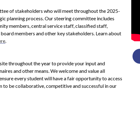
tee of stakeholders who will meet throughout the 2025-
gic planning process. Our steering committee includes 
ity members, central service staff, classified staff, 
s, board members and other key stakeholders. Learn about 
ere
. 
ite throughout the year to provide your input and 
naires and other means. We welcome and value all 
nsure every student will have a fair opportunity to access 
 to be collaborative, competitive and successful in our 