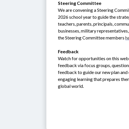
Steering Committee
We are convening a Steering Commit
2026 school year to guide the strate
teachers, parents, principals, commun
businesses, military representative
the Steering Committee members 
h
Feedback
Watch for opportunities on this webs
feedback via focus groups, question
feedback to guide our new plan and e
engaging learning that prepares them
global world.