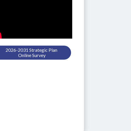
2026-2031 Strategic Plan 
Online Survey