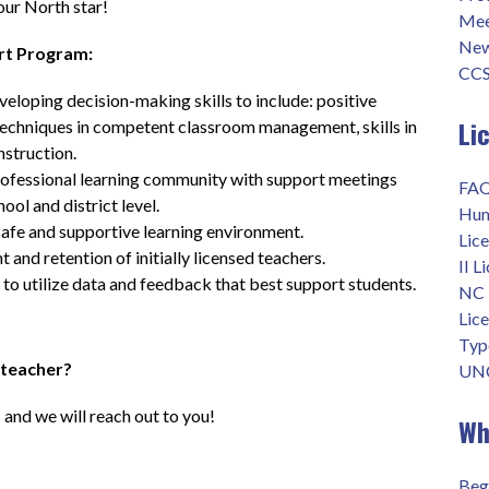
your North star!
Mee
New
rt Program:
CCS
veloping decision-making skills to include: positive 
Li
 techniques in competent classroom management, skills in 
nstruction.
rofessional learning community with support meetings 
FAQ
ool and district level.
Hum
safe and supportive learning environment.
Lice
and retention of initially licensed teachers.
II L
 to utilize data and feedback that best support students.
NC 
Lic
Type
 teacher?
UNC
 and we will reach out to you!
Wh
Beg