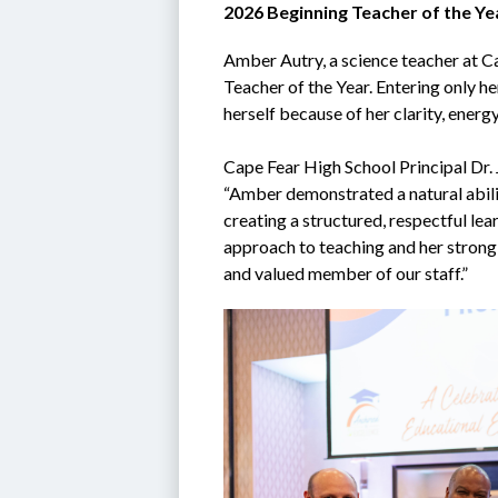
2026 Beginning Teacher of the Ye
Amber Autry, a science teacher at Ca
Teacher of the Year. Entering only he
herself because of her clarity, energ
Cape Fear High School Principal Dr. 
“Amber demonstrated a natural abili
creating a structured, respectful lea
approach to teaching and her strong
and valued member of our staff.”