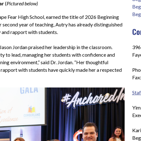
ar 
(
Pictured below)
Beg
Beg
pe Fear High School, earned the title of 2026 Beginning 
r second year of teaching, Autry has already distinguished 
Co
y and rapport with students.
Jason Jordan praised her leadership in the classroom. 
396
ty to lead, managing her students with confidence and 
Faye
rning environment,” said Dr. Jordan. “Her thoughtful 
 rapport with students have quickly made her a respected 
Pho
Fax
Staf
Yim
Exe
Kar
Beg