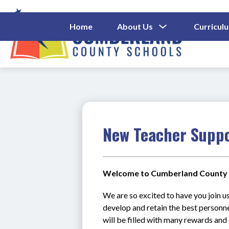
Skip
to
content
Show
Home
About Us
Curricul
Submenu
Cumberl
For
About
County
Us
Schools
-
New Teacher Supp
Welcome to Cumberland County 
We are so excited to have you join us
develop and retain the best personnel
will be filled with many rewards and 