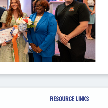
RESOURCE LINKS