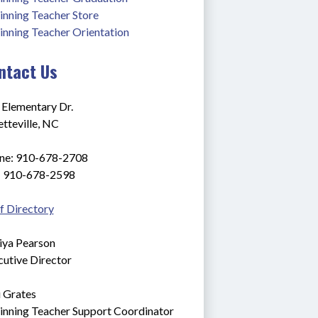
inning Teacher Store
inning Teacher Orientation
ntact Us
 Elementary Dr.
tteville, NC
ne: 910-678-2708
: 910-678-2598
f Directory
iya Pearson
cutive Director
i Grates
inning Teacher Support Coordinator