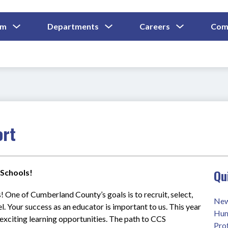
Show
Show
Show
um
Departments
Careers
Com
Submenu
Submenu
Submenu
and
For
For
For
Curriculum
Departments
Careers
ort
Qu
Schools!
! One of Cumberland County’s goals is to recruit, select, 
New
. Your success as an educator is important to us. This year 
Hum
exciting learning opportunities. The path to CCS 
Pro