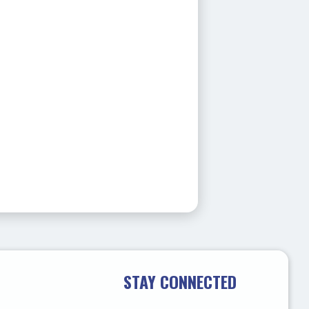
STAY CONNECTED