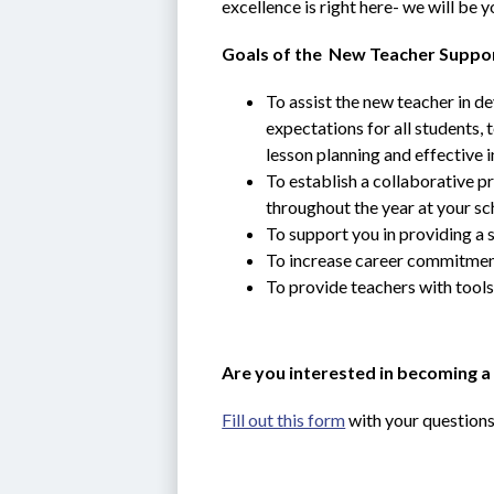
excellence is right here- we will be 
Goals of the  New Teacher Suppo
To assist the new teacher in de
expectations for all students,
lesson planning and effective i
To establish a collaborative p
throughout the year at your sch
To support you in providing a 
To increase career commitment 
To provide teachers with tools
Are you interested in becoming a
Fill out this form
 with your questions