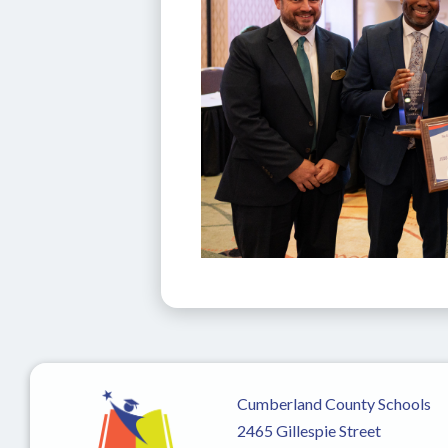
Cumberland County Schools
2465 Gillespie Street