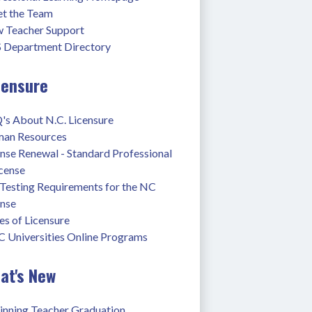
t the Team
 Teacher Support
 Department Directory
censure
's About N.C. Licensure
an Resources
nse Renewal - Standard Professional 
icense
Testing Requirements for the NC 
ense
s of Licensure
 Universities Online Programs
at's New
inning Teacher Graduation