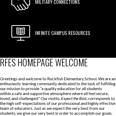
MILITARY CONNECTIONS
INFINITE CAMPUS RESOURCES
RFES HOMEPAGE WELCOME
Greetings and welcome to Rockfish Elementary School. We are an
enthusiastic learning community dedicated to the task of fulfilling
our mission to provide “a quality education for all students
within a safe and supportive atmosphere where all feel secure,
loved, and challenged." Our motto,
Expect the Best
, corresponds to
the high self-expectations of our professional and highly effective
team of educators. Just as we expect the very best from our
students, we give our very best in order to accomplish our goals.