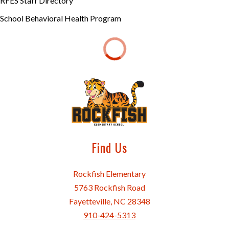
RFES Staff Directory
School Behavioral Health Program
Find Us
Rockfish Elementary
5763 Rockfish Road
Fayetteville, NC 28348
910-424-5313