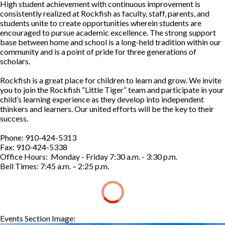
High student achievement with continuous improvement is
consistently realized at Rockfish as faculty, staff, parents, and
students unite to create opportunities wherein students are
encouraged to pursue academic excellence. The strong support
base between home and school is a long-held tradition within our
community and is a point of pride for three generations of
scholars.
Rockfish is a great place for children to learn and grow. We invite
you to join the Rockfish “Little Tiger” team and participate in your
child’s learning experience as they develop into independent
thinkers and learners. Our united efforts will be the key to their
success.
Phone: 910-424-5313
Fax: 910-424-5338
Office Hours: Monday - Friday 7:30 a.m. - 3:30 p.m.
Bell Times: 7:45 a.m. – 2:25 p.m.
Events Section Image:
Events Section Title: