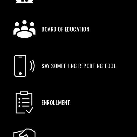
BOARD OF EDUCATION
SAY SOMETHING REPORTING TOOL
ENROLLMENT