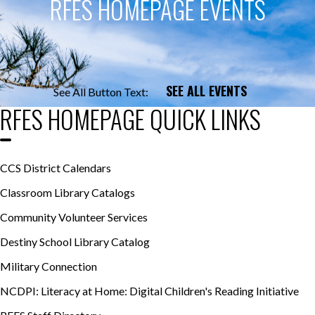
RFES HOMEPAGE EVENTS
SEE ALL EVENTS
See All Button Text:
RFES HOMEPAGE QUICK LINKS
CCS District Calendars
Classroom Library Catalogs
Community Volunteer Services
Destiny School Library Catalog
Military Connection
NCDPI: Literacy at Home: Digital Children's Reading Initiative