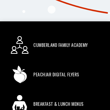
CUMBERLAND FAMILY ACADEMY
PEACHJAR DIGITAL FLYERS
BREAKFAST & LUNCH MENUS