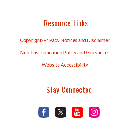
Resource Links
Copyright/Privacy Notices and Disclaimer
Non-Discrimination Policy and Grievances
Website Accessibility
Stay Connected