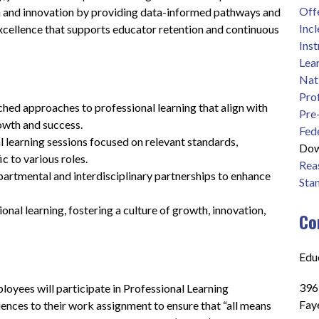
Off
n and innovation by providing data-informed pathways and 
Inc
excellence that supports educator retention and continuous 
Inst
Lea
Nat
Pro
ched approaches to professional learning that align with 
Pre
owth and success.
Fed
l learning sessions focused on relevant standards, 
Dow
ic to various roles.
Reas
artmental and interdisciplinary partnerships to enhance 
Sta
al learning, fostering a culture of growth, innovation, 
Co
Edu
396
yees will participate in Professional Learning 
Fay
ences to their work assignment to ensure that “all means 