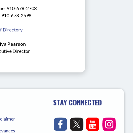
ne: 910-678-2708
: 910-678-2598
f Directory
iya Pearson
cutive
Director
STAY CONNECTED
sclaimer
ievances