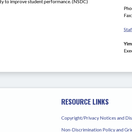
ility to improve student performance. (NSDC)
Pho
Fax
Staf
Yim
Exe
RESOURCE LINKS
Copyright/Privacy Notices and Di
Non-Discrimination Policy and Gr