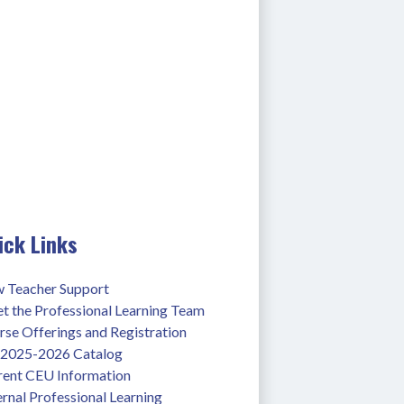
ick Links
 Teacher Support
t the Professional Learning Team
se Offerings and Registration
l 2025-2026 Catalog
rent CEU Information
rnal Professional Learning 