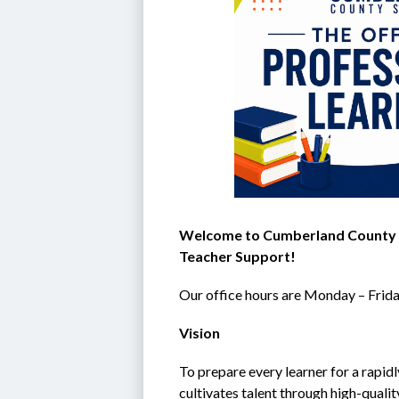
Welcome to Cumberland County Sc
Teacher Support!
Our office hours are Monday – Frida
Vision
To prepare every learner for a rapid
cultivates talent through high-qual