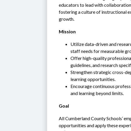
educators to lead with collaboratio
fostering a culture of instructional 
growth.
Mission
Utilize data-driven and resear
staff needs for measurable gr
Offer high-quality professiona
guidelines, and research specif
Strengthen strategic cross-dep
learning opportunities.
Encourage continuous profession
and learning beyond limits.
Goal
All Cumberland County Schools’ emplo
opportunities and apply these experi