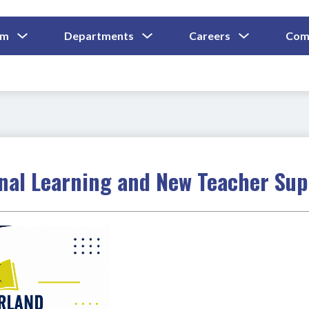
Show
Show
Show
um
Departments
Careers
Com
Submenu
Submenu
Submenu
and
For
For
For
Curriculum
Departments
Careers
onal Learning and New Teacher Su