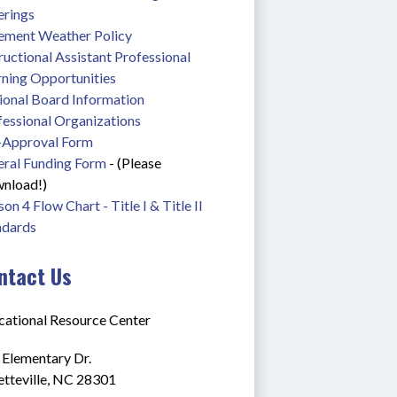
erings
lement Weather Policy
ructional Assistant Professional 
rning Opportunities
ional Board Information
fessional Organizations
-Approval Form
eral Funding Form
 - (Please 
nload!)
on 4 Flow Chart - Title I & Title II
ndards
ntact Us
cational Resource Center
 Elementary Dr.
etteville, NC 28301