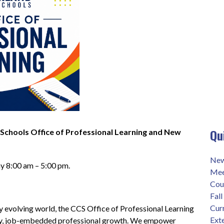
Qu
hools Office of Professional Learning and New 
New
y 8:00 am – 5:00 pm.
Mee
Cour
Fal
Cur
ly evolving world, the CCS Office of Professional Learning 
Exte
ity, job-embedded professional growth. We empower 