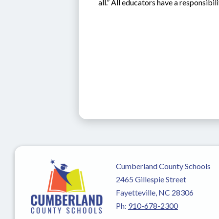
all.” All educators have a responsib
Cumberland County Schools
2465 Gillespie Street
Fayetteville, NC 28306
Ph:
910-678-2300