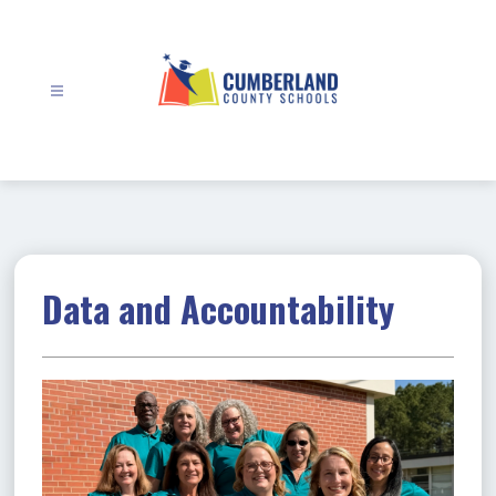
Skip
to
content
Cumberland
County
Schools
-
Data and Accountability