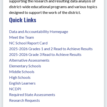
supporting the research and resulting data analysis of 
district-wide educational programs and various topics 
designed to support the work of the district. 
Quick Links
Data and Accountability Homepage
Meet the Team
NC School Report Card
2025-2026 Grades 1 and 2 Read to Achieve Results
2025-2026 Grade 3 Read to Achieve Results
Alternative Assessments
Elementary Schools
Middle Schools
High Schools
English Learners
NCDPI
Required State Assessments
Research Requests