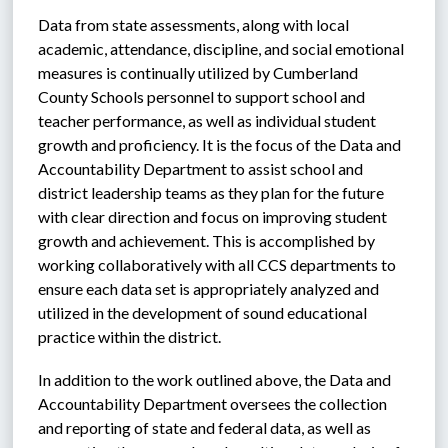
Data from state assessments, along with local 
academic, attendance, discipline, and social emotional 
measures is continually utilized by Cumberland 
County Schools personnel to support school and 
teacher performance, as well as individual student 
growth and proficiency. It is the focus of the Data and 
Accountability Department to assist school and 
district leadership teams as they plan for the future 
with clear direction and focus on improving student 
growth and achievement. This is accomplished by 
working collaboratively with all CCS departments to 
ensure each data set is appropriately analyzed and 
utilized in the development of sound educational 
practice within the district. 
In addition to the work outlined above, the Data and 
Accountability Department oversees the collection 
and reporting of state and federal data, as well as 