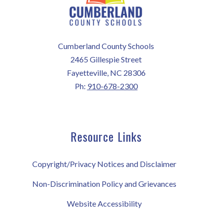
Cumberland County Schools
2465 Gillespie Street
Fayetteville, NC 28306
Ph:
910-678-2300
Resource Links
Copyright/Privacy Notices and Disclaimer
Non-Discrimination Policy and Grievances
Website Accessibility