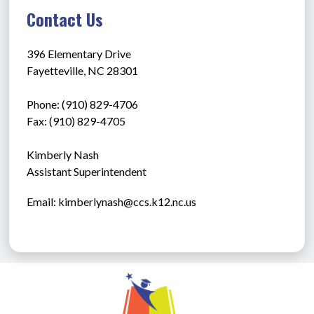
Contact Us
396 Elementary Drive
Fayetteville, NC 28301
Phone: (910) 829-4706
Fax: (910) 829-4705
Kimberly Nash
Assistant Superintendent
Email: kimberlynash@ccs.k12.nc.us