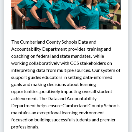
The Cumberland County Schools Data and 
Accountability Department provides  training and 
coaching on federal and state mandates,  while 
working collaboratively with CCS stakeholders on 
interpreting data from multiple sources. Our system of 
support guides educators in setting data-informed 
goals and making decisions about learning 
opportunities, positively impacting overall student 
achievement. The Data and Accountability 
Department helps ensure Cumberland County Schools 
maintains an exceptional learning environment 
focused on building successful students and premier 
professionals.