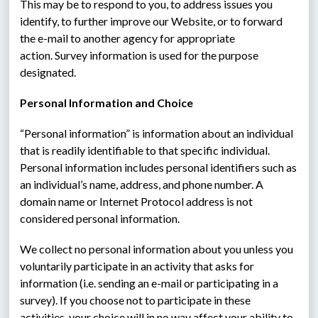
This may be to respond to you, to address issues you 
identify, to further improve our Website, or to forward 
the e-mail to another agency for appropriate 
action. Survey information is used for the purpose 
designated.
Personal Information and Choice
“Personal information” is information about an individual 
that is readily identifiable to that specific individual.  
Personal information includes personal identifiers such as 
an individual’s name, address, and phone number. A 
domain name or Internet Protocol address is not 
considered personal information.
We collect no personal information about you unless you 
voluntarily participate in an activity that asks for 
information (i.e. sending an e-mail or participating in a 
survey). If you choose not to participate in these 
activities, your choice will in no way affect your ability to 