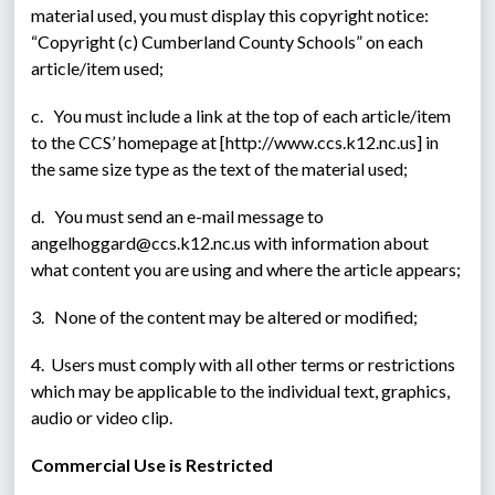
material used, you must display this copyright notice: 
“Copyright (c) Cumberland County Schools” on each 
article/item used;
c.   You must include a link at the top of each article/item 
to the CCS’ homepage at [http://www.ccs.k12.nc.us] in 
the same size type as the text of the material used;
d.   You must send an e-mail message to 
angelhoggard@ccs.k12.nc.us with information about 
what content you are using and where the article appears;
3.   None of the content may be altered or modified;
4.  Users must comply with all other terms or restrictions 
which may be applicable to the individual text, graphics, 
audio or video clip.
Commercial Use is Restricted