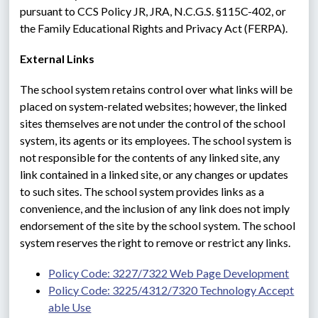
pursuant to CCS Policy JR, JRA, N.C.G.S. §115C-402, or 
the Family Educational Rights and Privacy Act (FERPA).
External Links
The school system retains control over what links will be 
placed on system-related websites; however, the linked 
sites themselves are not under the control of the school 
system, its agents or its employees. The school system is 
not responsible for the contents of any linked site, any 
link contained in a linked site, or any changes or updates 
to such sites. The school system provides links as a 
convenience, and the inclusion of any link does not imply 
endorsement of the site by the school system. The school 
system reserves the right to remove or restrict any links.
Policy Code: 3227/7322 Web Page Development
Policy Code: 3225/4312/7320 Technology Accept
able Use