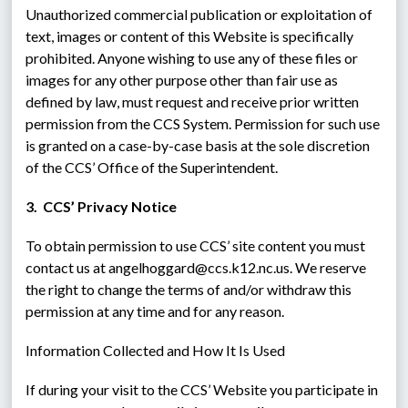
Unauthorized commercial publication or exploitation of 
text, images or content of this Website is specifically 
prohibited. Anyone wishing to use any of these files or 
images for any other purpose other than fair use as 
defined by law, must request and receive prior written 
permission from the CCS System. Permission for such use 
is granted on a case-by-case basis at the sole discretion 
of the CCS’ Office of the Superintendent.
3.  CCS’ Privacy Notice
To obtain permission to use CCS’ site content you must 
contact us at angelhoggard@ccs.k12.nc.us. We reserve 
the right to change the terms of and/or withdraw this 
permission at any time and for any reason.
Information Collected and How It Is Used
If during your visit to the CCS’ Website you participate in 