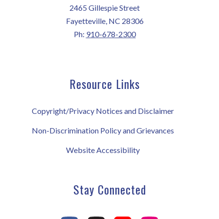
2465 Gillespie Street
Fayetteville, NC 28306
Ph:
910-678-2300
Resource Links
Copyright/Privacy Notices and Disclaimer
Non-Discrimination Policy and Grievances
Website Accessibility
Stay Connected