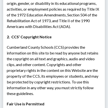
origin, gender, or disability in its educational programs, 
activities, or employment policies as required by Title IX 
of the 1972 Education Amendments, Section 504 of the 
Rehabilitation Act of 1973, and Title II of the 1990 
Americans with Disabilities Act (ADA).
2.  CCS’ Copyright Notice
Cumberland County Schools (CCS) provides the 
information on this site to be read by anyone but retains 
the copyright on all text and graphics, audio and video 
clips, and other content. Copyrights and other 
proprietary rights in the content on this Website are the 
property of the CCS, its employees or students, and may 
be protected by copyright restrictions. To use this 
information in any other way, you must strictly follow 
these guidelines.
Fair Use is Permitted