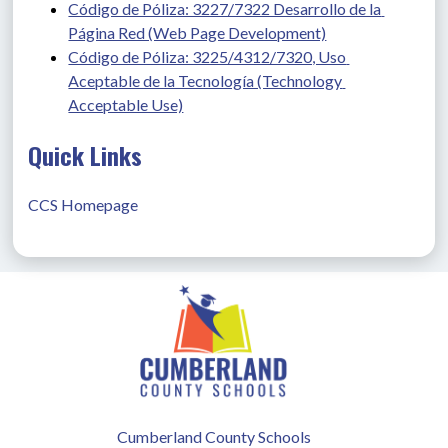
Código de Póliza: 3227/7322 Desarrollo de la 
Página Red (Web Page Development)
Código de Póliza: 3225/4312/7320, Uso 
Aceptable de la Tecnología (Technology 
Acceptable Use)
Quick Links
CCS Homepage
Cumberland County Schools