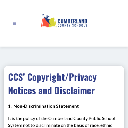
Skip
to
content
Cumberland
County
Schools
-
CCS’ Copyright/Privacy
Notices and Disclaimer
1.  Non-Discrimination Statement
It is the policy of the Cumberland County Public School 
System not to discriminate on the basis of race, ethnic 