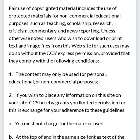
Fair use of copyrighted material includes the use of 
protected materials for non-commercial educational 
purposes, such as teaching, scholarship, research, 
criticism, commentary, and news reporting. Unless 
otherwise noted, users who wish to download or print 
text and image files from this Web site for such uses may 
do so without the CCS’ express permission, provided that 
they comply with the following conditions:
1.   The content may only be used for personal, 
educational, or non-commercial purposes;
2.   If you wish to place any information on this site on 
your site, CCS hereby grants you limited permission for 
this in exchange for your adherence to these guidelines:
a.   You must not charge for the material used;
b.   At the top of and in the same size font as text of the 