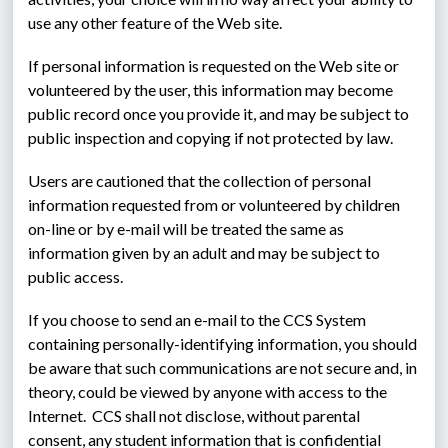
use any other feature of the Web site.
If personal information is requested on the Web site or 
volunteered by the user, this information may become 
public record once you provide it, and may be subject to 
public inspection and copying if not protected by law.
Users are cautioned that the collection of personal 
information requested from or volunteered by children 
on-line or by e-mail will be treated the same as 
information given by an adult and may be subject to 
public access.
If you choose to send an e-mail to the CCS System 
containing personally-identifying information, you should 
be aware that such communications are not secure and, in 
theory, could be viewed by anyone with access to the 
Internet.  CCS shall not disclose, without parental 
consent, any student information that is confidential 