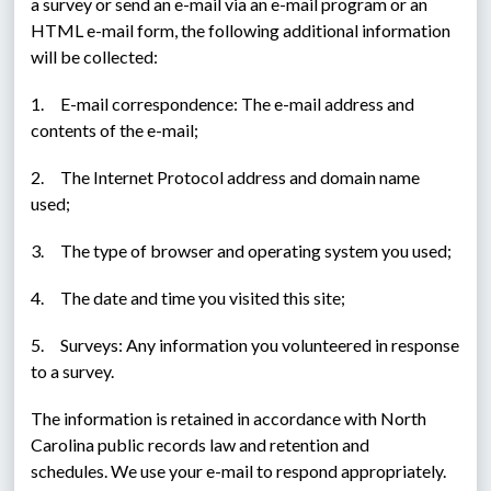
a survey or send an e-mail via an e-mail program or an 
HTML e-mail form, the following additional information 
will be collected:
1.     E-mail correspondence: The e-mail address and 
contents of the e-mail;
2.     The Internet Protocol address and domain name 
used;
3.     The type of browser and operating system you used;
4.     The date and time you visited this site;
5.     Surveys: Any information you volunteered in response 
to a survey.
The information is retained in accordance with North 
Carolina public records law and retention and 
schedules. We use your e-mail to respond appropriately. 