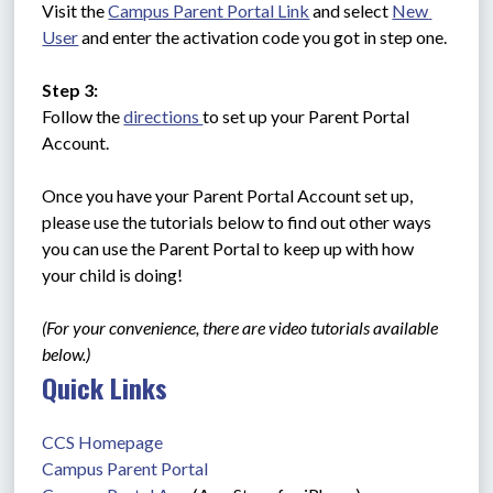
Visit the 
Campus Parent Portal Link
 and select 
New 
User
 and enter the activation code you got in step one.
Step 3:
Follow the 
directions 
to set up your Parent Portal 
Account. 
Once you have your Parent Portal Account set up, 
please use the tutorials below to find out other ways 
you can use the Parent Portal to keep up with how 
your child is doing!
(For your convenience, there are video tutorials available 
below.)
Quick Links
CCS Homepage
Campus Parent Portal