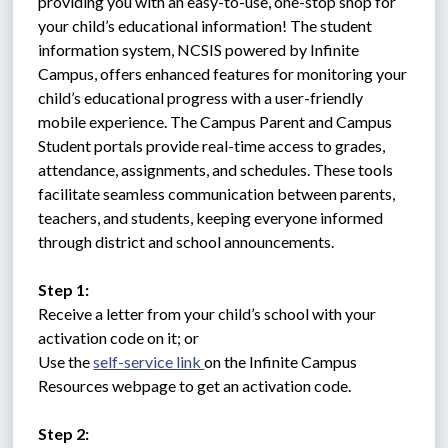
providing you with an easy-to-use, one-stop shop for 
your child’s educational information! The student 
information system, NCSIS powered by Infinite 
Campus, offers enhanced features for monitoring your 
child’s educational progress with a user-friendly 
mobile experience. The Campus Parent and Campus 
Student portals provide real-time access to grades, 
attendance, assignments, and schedules. These tools 
facilitate seamless communication between parents, 
teachers, and students, keeping everyone informed 
through district and school announcements.
Step 1:
Receive a letter from your child’s school with your 
activation code on it; or 
Use the 
self-service link 
on the Infinite Campus 
Resources webpage to get an activation code.
Step 2: