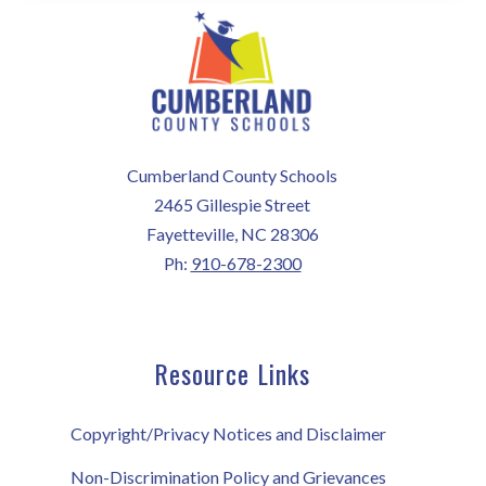
Cumberland County Schools
2465 Gillespie Street
Fayetteville, NC 28306
Ph:
910-678-2300
Resource Links
Copyright/Privacy Notices and Disclaimer
Non-Discrimination Policy and Grievances