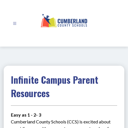
Skip
to
content
Cumberland
County
Schools
-
Infinite Campus Parent
Resources
Easy as 1 - 2- 3
Cumberland County Schools (CCS) is excited about 