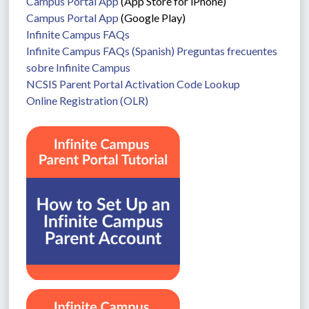
Campus Portal App
 (App Store for iPhone)
Campus Portal App
 (Google Play)
Infinite Campus FAQs
Infinite Campus FAQs (Spanish) Preguntas frecuentes 
sobre Infinite Campus
NCSIS Parent Portal Activation Code Lookup
Online Registration (OLR)