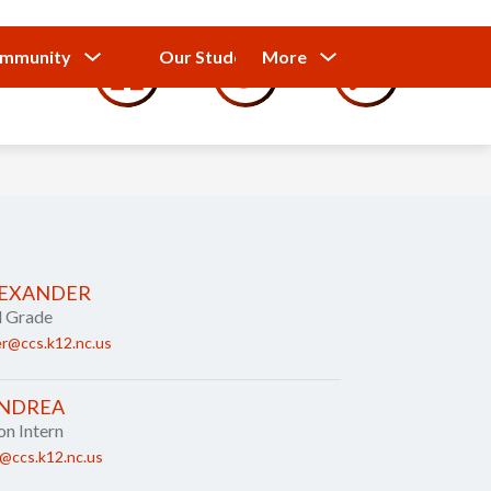
Show
Show
Show
ommunity
Our Students
More
Calendar
submenu
submenu
submenu
for
for
for
Our
Our
Parents
Students
and
Community
LEXANDER
d Grade
r@ccs.k12.nc.us
ANDREA
on Intern
@ccs.k12.nc.us