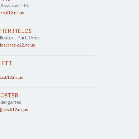
 Assistant - EC
cs.k12.nc.us
HER FIELDS
nator - Part Time
elds@ccs.k12.nc.us
LETT
cs.k12.nc.us
FOSTER
ndergarten
@ccs.k12.nc.us