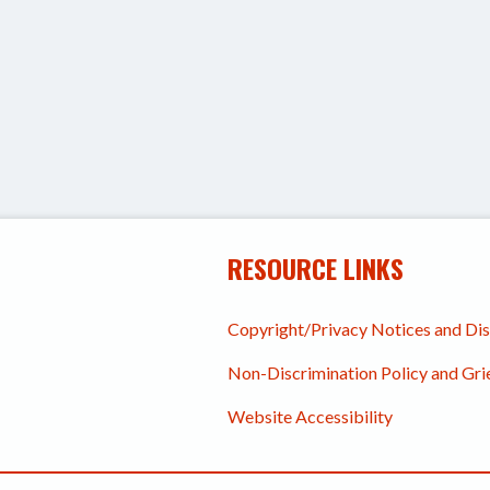
RESOURCE LINKS
Copyright/Privacy Notices and Di
Non-Discrimination Policy and Gr
Website Accessibility