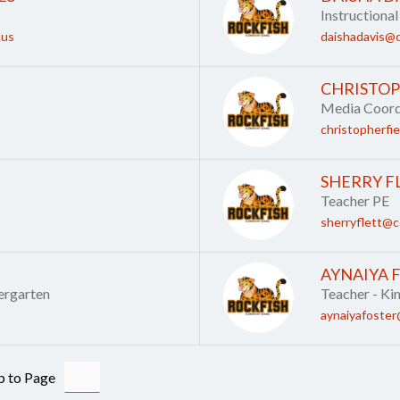
Instructional
.us
daishadavis@c
CHRISTOP
Media Coordi
christopherfi
SHERRY F
Teacher PE
sherryflett@c
AYNAIYA 
dergarten
Teacher - Ki
aynaiyafoster
 to Page