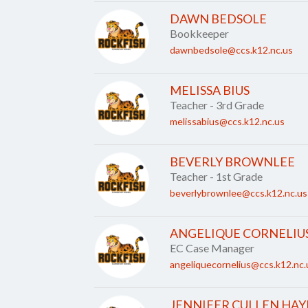
DAWN BEDSOLE
Bookkeeper
dawnbedsole@ccs.k12.nc.us
MELISSA BIUS
Teacher - 3rd Grade
melissabius@ccs.k12.nc.us
BEVERLY BROWNLEE
Teacher - 1st Grade
beverlybrownlee@ccs.k12.nc.us
ANGELIQUE CORNELIU
EC Case Manager
angeliquecornelius@ccs.k12.nc.
JENNIFER CULLEN HAY