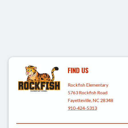
FIND US
Rockfish Elementary
5763 Rockfish Road
Fayetteville, NC 28348
910-424-5313