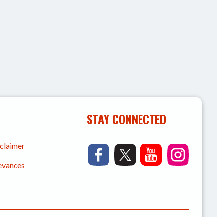
STAY CONNECTED
sclaimer
ievances