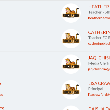
HEATHER
Teacher - 5t
heatherbedwi
CATHERI
Teacher EC 
catherineblac
JAQI CHI
Media Clerk
jaqichisholm@
S
LISA CRA
Principal
us
lisacrawford@
ES
DAISHA D