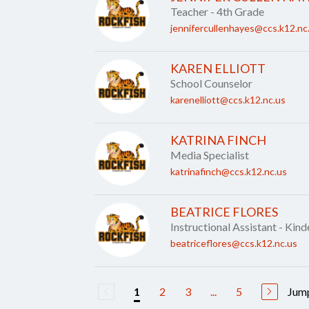
Teacher - 4th Grade
jennifercullenhayes@ccs.k12.nc
KAREN ELLIOTT
School Counselor
karenelliott@ccs.k12.nc.us
KATRINA FINCH
Media Specialist
katrinafinch@ccs.k12.nc.us
BEATRICE FLORES
Instructional Assistant - Kin
beatriceflores@ccs.k12.nc.us
2
3
...
5
Jump
1