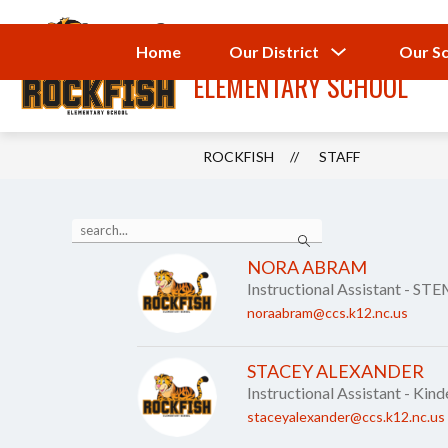
Skip
to
ROCKFISH
content
Show
Home
Our District
Our S
submenu
ELEMENTARY SCHOOL
for
Our
District
ROCKFISH
STAFF
Use
Search
the
search
NORA ABRAM
field
Instructional Assistant - ST
above
to
noraabram@ccs.k12.nc.us
filter
by
staff
STACEY ALEXANDER
name.
Instructional Assistant - Kin
staceyalexander@ccs.k12.nc.us