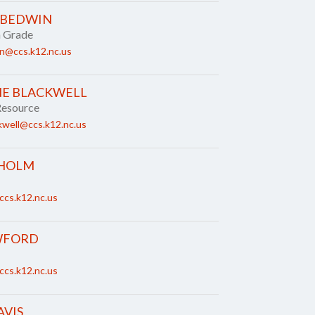
 BEDWIN
h Grade
n@ccs.k12.nc.us
NE BLACKWELL
Resource
kwell@ccs.k12.nc.us
SHOLM
ccs.k12.nc.us
WFORD
ccs.k12.nc.us
AVIS