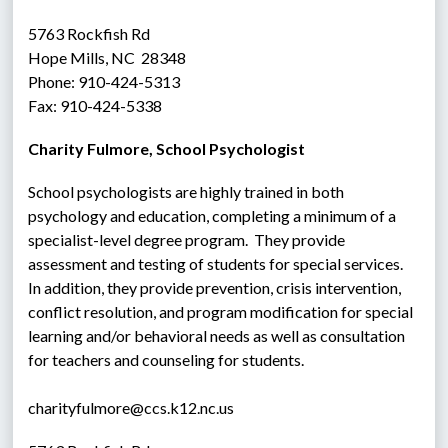
5763 Rockfish Rd
Hope Mills, NC  28348
Phone: 910-424-5313
Fax: 910-424-5338
Charity Fulmore, School Psychologist
School psychologists are highly trained in both 
psychology and education, completing a minimum of a 
specialist-level degree program.  They provide 
assessment and testing of students for special services.  
In addition, they provide prevention, crisis intervention, 
conflict resolution, and program modification for special 
learning and/or behavioral needs as well as consultation 
for teachers and counseling for students.
charityfulmore@ccs.k12.nc.us