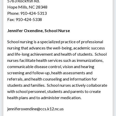
5763 Rockfish Rd.
Hope Mills, NC 28348
Phone: 910-424-5313
Fax: 910-424-5338
Jennifer Oxendine, School Nurse
School nursing is a specialized practice of professional 
nursing that advances the well-being, academic success 
and life-long achievement and health of students.  School 
nurses facilitate health services such as immunizations, 
communicable disease control, vision and hearing 
screening and follow-up, health assessments and 
referrals, and health counseling and information for 
students and families.  School nurses actively collaborate 
with school personnel, students and parents to create 
health plans and to administer medication.
jenniferoxendine@ccs.k12.nc.us