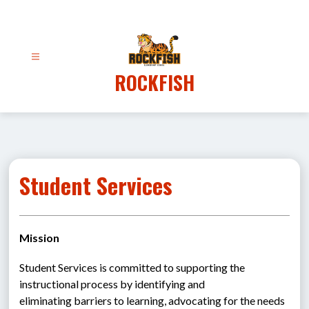
Skip
to
content
ROCKFISH
Student Services
Mission
Student Services is committed to supporting the 
instructional process by identifying and 
eliminating barriers to learning, advocating for the needs 