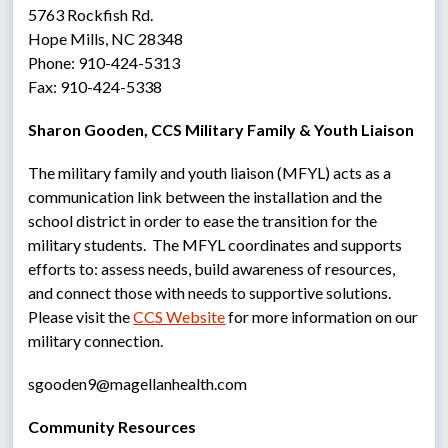
5763 Rockfish Rd.
Hope Mills, NC 28348
Phone: 910-424-5313
Fax: 910-424-5338
Sharon Gooden, CCS Military Family & Youth Liaison
The military family and youth liaison (MFYL) acts as a 
communication link between the installation and the 
school district in order to ease the transition for the 
military students.  The MFYL coordinates and supports 
efforts to: assess needs, build awareness of resources, 
and connect those with needs to supportive solutions.  
Please visit the 
CCS Website
 for more information on our 
military connection.
sgooden9@magellanhealth.com
Community Resources