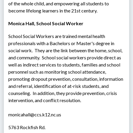
of the whole child, and empowering all students to 
become lifelong learners in the 21st century.
Monica Hall, School Social Worker
School Social Workers are trained mental health 
professionals with a Bachelors or Master's degree in 
social work.  They are the link between the home, school, 
and community.  School social workers provide direct as 
well as indirect services to students, families and school 
personnel such as monitoring school attendance, 
promoting dropout prevention, consultation, information 
and referral, identification of at-risk students, and 
counseling.  In addition, they provide prevention, crisis 
intervention, and conflict resolution.
monicahall@ccs.k12.nc.us
5763 Rockfish Rd.