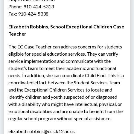
Phone: 910-424-5313
Fax: 910-424-5338
Elizabeth Robbins, School Exceptional Children Case 
Teacher
The EC Case Teacher can address concerns for students 
eligible for special education services. They can verify 
service implementation and communicate with the 
student’s team to meet their academic and functional 
needs. In addition, she can coordinate Child Find. This is a 
coordinated effort between the Student Services Team 
and the Exceptional Children Services to locate and 
identify children and youth suspected of or diagnosed 
with a disability who might have intellectual, physical, or 
emotional disabilities and are unable to benefit from the 
regular school program without special assistance.
elizabethrobbins@ccs.k12.nc.us