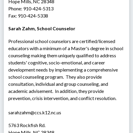
Hope Mills, NC 28348
Phone: 910-424-5313
Fax: 910-424-5338
Sarah Zahm, School Counselor
Professional school counselors are certified/licensed 
educators with a minimum of a Master's degree in school 
counseling making them uniquely qualified to address 
students' cognitive, socio-emotional, and career 
development needs by implementing a comprehensive 
school counseling program.  They also provide 
consultation, individual and group counseling, and 
academic advisement.  In addition, they provide 
prevention, crisis intervention, and conflict resolution.
sarahzahm@ccs.k12.nc.us
5763 Rockfish Rd.
Hope Mills, NC 28348