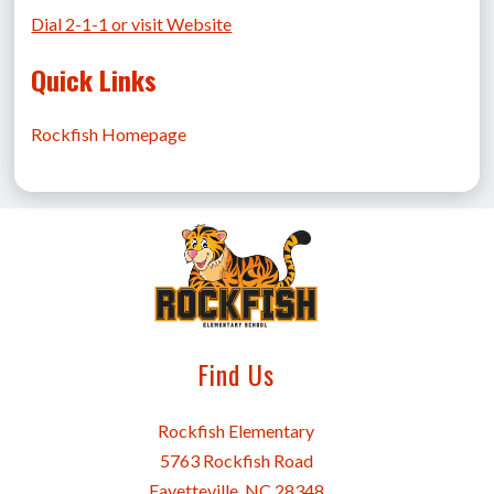
Dial 2-1-1 or visit Website
Quick Links
Rockfish Homepage
Find Us
Rockfish Elementary
5763 Rockfish Road
Fayetteville, NC 28348