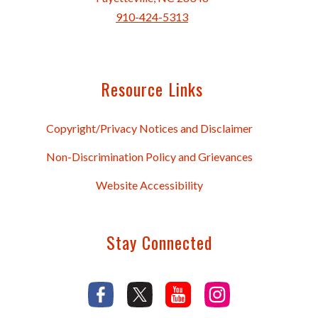
910-424-5313
Resource Links
Copyright/Privacy Notices and Disclaimer
Non-Discrimination Policy and Grievances
Website Accessibility
Stay Connected